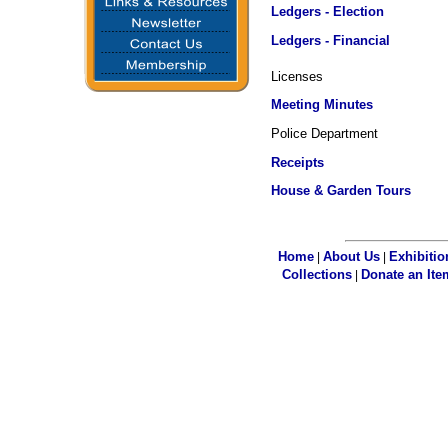
Ledgers - Election
Ledgers - Financial
Licenses
Meeting Minutes
Police Department
Receipts
House & Garden Tours
Home
About Us
Exhibitio
|
|
Collections
Donate an Ite
|