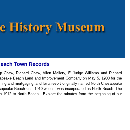
Beach Town Records
p Chew, Richard Chew, Allen Mallery, E Judge Williams and Richard
sapeake Beach Land and Improvement Company on May 5, 1900 for the
lling and mortgaging land for a resort originally named North Chesapeake
sapeake Beach until 1910 when it was incorporated as North Beach. The
in 1912 to North Beach. Explore the minutes from the beginning of our