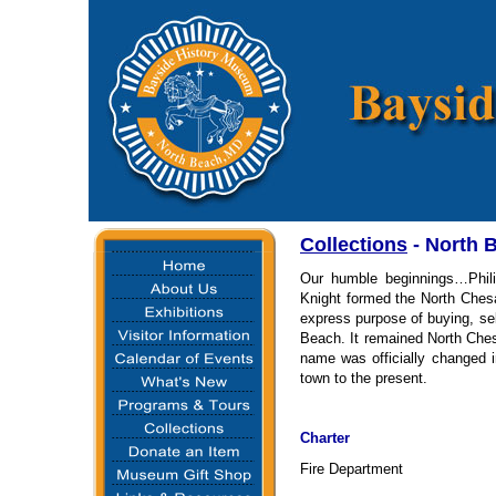
Collections
-
North 
Our humble beginnings…Phili
Knight formed the North Che
express purpose of buying, se
Beach. It remained North Che
name was officially changed 
town to the present.
Charter
Fire Department