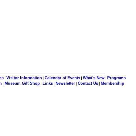
ns
Visitor Information
Calendar of Events
What's New
Programs
|
|
|
|
m
Museum Gift Shop
Links
Newsletter
Contact Us
Membership
|
|
|
|
|