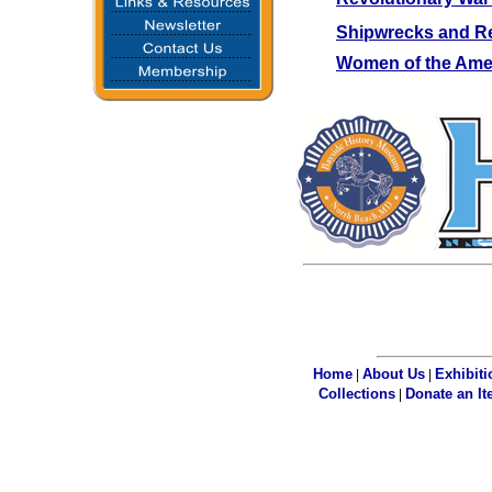
Shipwrecks and R
Women of the Amer
Home
About Us
Exhibiti
|
|
Collections
Donate an I
|