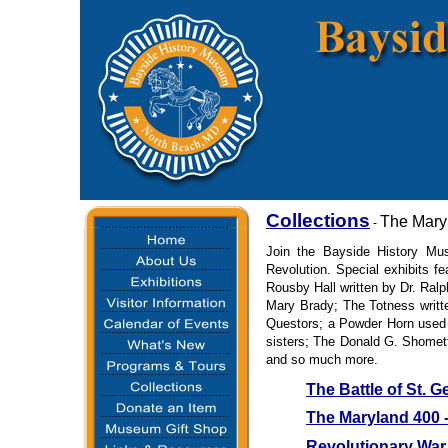
Collections
The Mary
-
Join the Bayside History Mu
Revolution. Special exhibits f
Rousby Hall written by Dr. Ralp
Mary Brady; The Totness writt
Questors; a Powder Horn used
sisters; The Donald G. Shomett
and so much more.
The Battle of St. G
The Maryland 400 - 
Revolutionary War